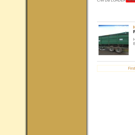
C/W DB LOADER
*NO
H
First