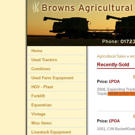
Home
Agricultural Sales
»
rec
Used Tractors
Recently-Sold
Combines
Used Farm Equipment
Price:
£POA
HGV - Plant
2006, Expanding Tracks
Tracks
*NOW SOLD*S
Forklift
Equestrian
Vintage
Price:
£POA
Misc Items
2001, C/W Bucket/Grab
Livestock Equipment