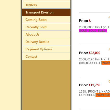
Trailers
Transport Division
Coming Soon
Price:
£
Recently Sold
2008, 8000 Hrs, Hyd. L
SOLD*SOLD*SOLD*
About Us
Delivery Details
Payment Options
Price:
£22,000
Contact
2006, 6190 Hrs, Hyd. L
Reach, 3.6T Lift
*NOW
Price:
£15,750
1998, FRONT LINKAG
CONDITION
*NOW SO