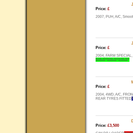
Price:
£
2007, PUH, A/C, Smoot
Price:
£
2004, FARM SPECIAL,
SOLD*SOLD*SOLD*
Price:
£
2004, 4WD, A/C, FR
REAR TYRES FITTED
Price:
£3,500