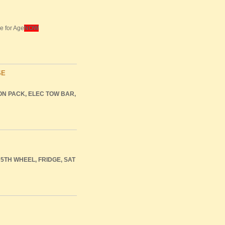
e for Age
NOW
SE
ON
PACK
,
ELEC
TOW
BAR
,
5TH
WHEEL
,
FRIDGE
,
SAT