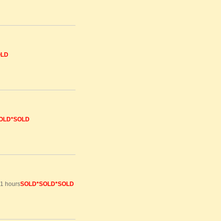
OLD
OLD*SOLD
81 hours
SOLD
*SOLD*SOLD