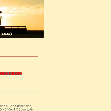
LD
*SOLD*SOLD
nsion & Cab Suspension,
O
+ 540e, 4 X Spools, Air