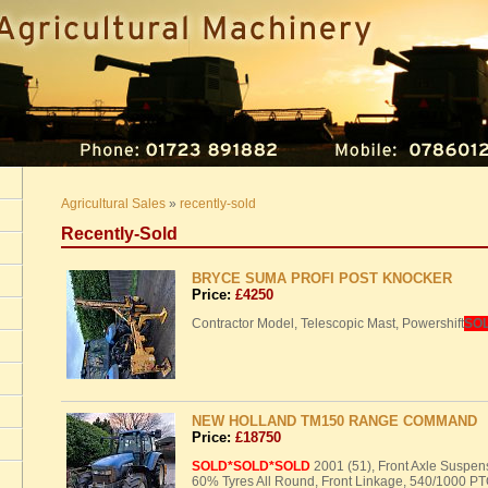
Agricultural Sales
»
recently-sold
Recently-Sold
BRYCE SUMA PROFI POST KNOCKER
Price:
£4250
Contractor Model, Telescopic Mast, Powershift
SO
NEW HOLLAND TM150 RANGE COMMAND
Price:
£18750
SOLD
*SOLD*SOLD
2001 (51), Front Axle Suspe
60% Tyres All Round, Front Linkage, 540/1000
PT