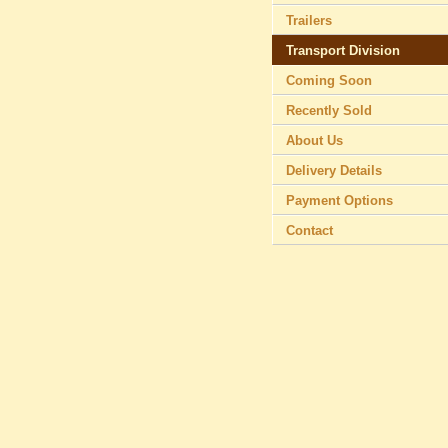
Trailers
Transport Division
Coming Soon
Recently Sold
About Us
Delivery Details
Payment Options
Contact