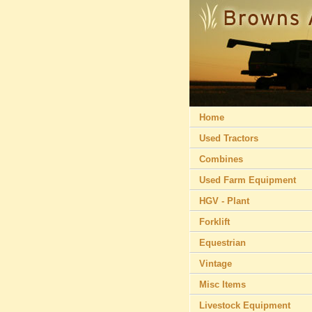
Home
Used Tractors
Combines
Used Farm Equipment
HGV - Plant
Forklift
Equestrian
Vintage
Misc Items
Livestock Equipment