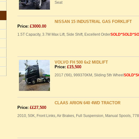
Seat
NISSAN 15 INDUSTRIAL GAS FORKLIFT
Price:
£3000.00
1.5T Capacity, 3.7M Max Lift, Side Shift, Excellent Order
SOLD
*SOLD*S
VOLVO FH 500 6x2 MIDLIFT
Price:
£15,500
2017 ('66), 999370KM, Sliding 5th Wheel
SOLD
*S
CLAAS ARION 640 4WD TRACTOR
Price:
££27,500
2010, 50K, Front Links, Air Brakes, Full Suspension, Manual Spools, 77