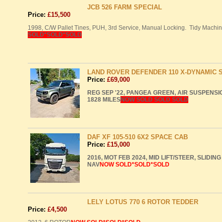
JCB 526 FARM SPECIAL
Price:
£15,500
1998, C/W Pallet Tines,
PUH
, 3rd Service, Manual Locking. Tidy Machin
SOLD
*SOLD*SOLD
LAND ROVER DEFENDER 110 X-DYNAMIC 
Price:
£69,000
REG
SEP
'22,
PANGEA
GREEN
,
AIR
SUSPENSI
1828
MILES
NOW
SOLD
SOLD
SOLD
DAF XF 105-510 6X2 SPACE CAB
Price:
£15,000
2016,
MOT
FEB
2024,
MID
LIFT
/STEER,
SLIDING
NAV
NOW
SOLD
*SOLD*SOLD
LELY LOTUS 770 6 ROTOR TEDDER
Price:
£4,500