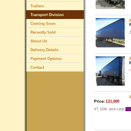
Trailers
Transport Division
Coming Soon
Recently Sold
2
About Us
Delivery Details
Payment Options
Contact
Price:
£21,000
4T, 16M, Jack Legs
*N