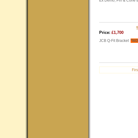
Ex Demo, Pin & Cone B
Price:
£1,700
JCB Q-Fit Bracket
*NO
Firs