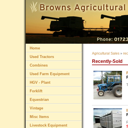
Home
Agricultural Sales
»
rec
Used Tractors
Recently-Sold
Combines
Used Farm Equipment
HGV - Plant
Forklift
Equestrian
Vintage
Misc Items
P
Livestock Equipment