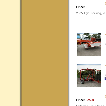
Price:
£
2005, Hyd. Locking, PU
2
2
Price:
£2500