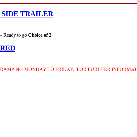
 SIDE TRAILER
 – Ready to go
Choice of 2
IRED
TRAMPING
MONDAY
TO
FRIDAY
.
FOR
FURTHER
INFORMAT