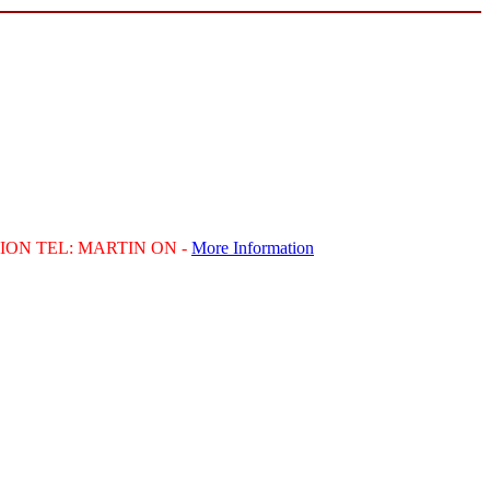
ION
TEL
:
MARTIN
ON -
More Information