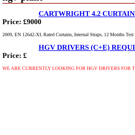
CARTWRIGHT 4.2 CURTAIN
Price:
£9000
2009, EN 12642-XL Rated Curtains, Internal Straps, 12 Months Test
HGV DRIVERS (C+E) REQU
Price:
£
WE
ARE
CURRENTLY
LOOKING
FOR
HGV
DRIVERS
FOR