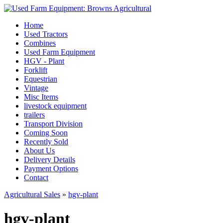
Home
Used Tractors
Combines
Used Farm Equipment
HGV - Plant
Forklift
Equestrian
Vintage
Misc Items
livestock equipment
trailers
Transport Division
Coming Soon
Recently Sold
About Us
Delivery Details
Payment Options
Contact
Agricultural Sales
»
hgv-plant
hgv-plant