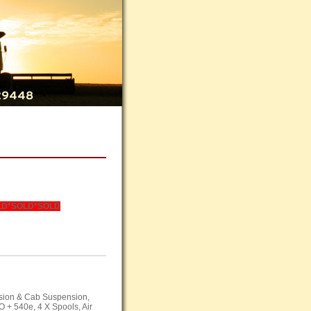
LD
*SOLD*SOLD
nsion & Cab Suspension,
O
+ 540e, 4 X Spools, Air