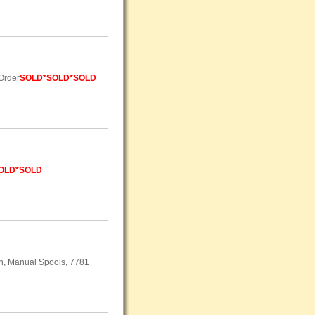
 Order
SOLD
*SOLD*SOLD
OLD*SOLD
on, Manual Spools, 7781