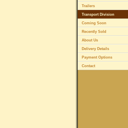
Trailers
Transport Division
Coming Soon
Recently Sold
About Us
Delivery Details
Payment Options
Contact