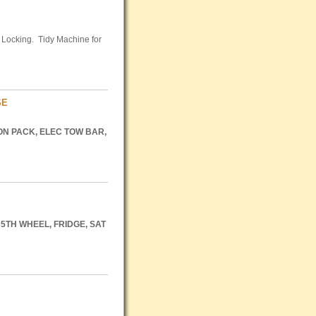
l Locking. Tidy Machine for
SE
ON
PACK
,
ELEC
TOW
BAR
,
5TH
WHEEL
,
FRIDGE
,
SAT