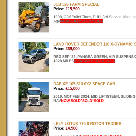
JCB 526 FARM SPECIAL
Price:
£15,500
1998, C/W Pallet Tines,
PUH
, 3rd Service, Manua
Age
NOW
SOLD
*SOLD*SOLD
LAND ROVER DEFENDER 110 X-DYNAMIC 
Price:
£69,000
REG
SEP
'22,
PANGEA
GREEN
,
AIR
SUSPENSI
1828
MILES
NOW
SOLD
SOLD
SOLD
DAF XF 105-510 6X2 SPACE CAB
Price:
£15,000
2016,
MOT
FEB
2024,
MID
LIFT
/STEER,
SLIDING
NAV
NOW
SOLD
*SOLD*SOLD
LELY LOTUS 770 6 ROTOR TEDDER
Price:
£4,500