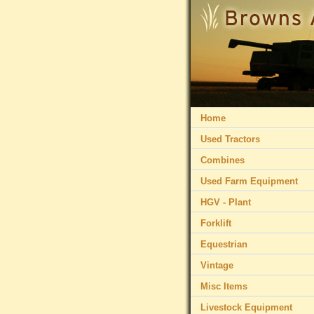
Home
Used Tractors
Combines
Used Farm Equipment
HGV - Plant
Forklift
Equestrian
Vintage
Misc Items
Livestock Equipment