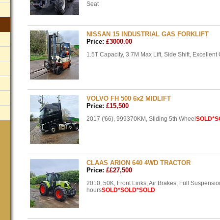
Seat
NISSAN 15 INDUSTRIAL GAS FORKLIFT
Price:
£3000.00
1.5T Capacity, 3.7M Max Lift, Side Shift, Excellent
VOLVO FH 500 6x2 MIDLIFT
Price:
£15,500
2017 ('66), 999370KM, Sliding 5th Wheel
SOLD
*S
CLAAS ARION 640 4WD TRACTOR
Price:
££27,500
2010, 50K, Front Links, Air Brakes, Full Suspensi
hours
SOLD
*SOLD*SOLD