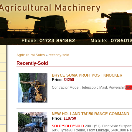
Agricultural Sales
»
recently-sold
Recently-Sold
BRYCE SUMA PROFI POST KNOCKER
Price:
£4250
Contractor Model, Telescopic Mast, Powershift
SO
NEW HOLLAND TM150 RANGE COMMAND
Price:
£18750
SOLD
*SOLD*SOLD
2001 (51), Front Axle Suspe
60% Tyres All Round, Front Linkage, 540/1000
PT