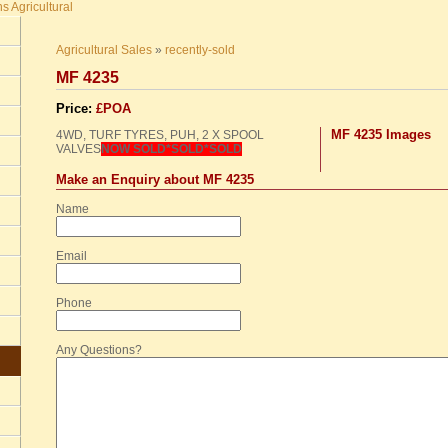
Agricultural Sales
»
recently-sold
MF 4235
Price:
£POA
MF 4235 Images
4WD,
TURF
TYRES
,
PUH
, 2 X
SPOOL
VALVES
NOW
SOLD
*SOLD*SOLD
Make an Enquiry about MF 4235
Name
Email
Phone
Any Questions?