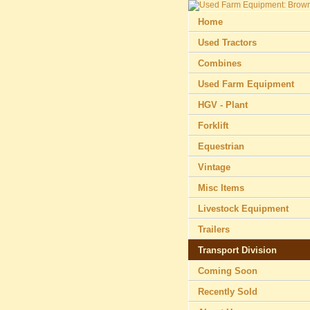
Home
Used Tractors
Combines
Used Farm Equipment
HGV - Plant
Forklift
Equestrian
Vintage
Misc Items
Livestock Equipment
Trailers
Transport Division
Coming Soon
Recently Sold