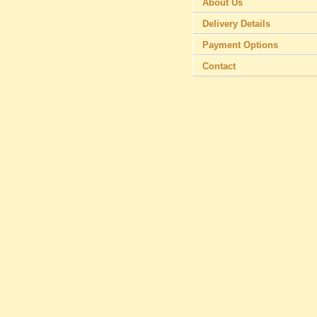
About Us
Delivery Details
Payment Options
Contact