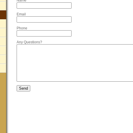
Name
Email
Phone
Any Questions?