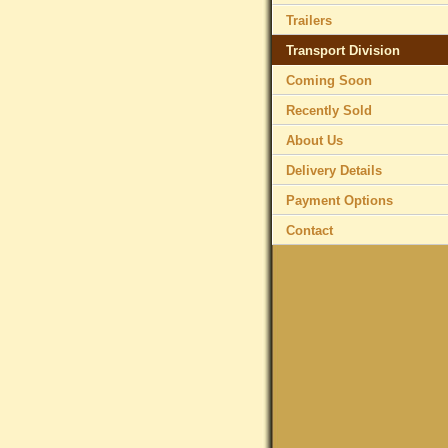
Trailers
Transport Division
Coming Soon
Recently Sold
About Us
Delivery Details
Payment Options
Contact