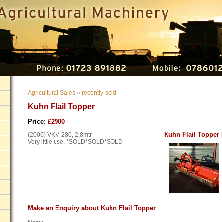
Agricultural Sales
»
recently-sold
Kuhn Flail Topper
Price:
£2900
Kuhn Flail Topper
(2006)
VKM
280, 2.8mtr
Very little use. *SOLD*SOLD*SOLD
Make an Enquiry about Kuhn Flail Topper