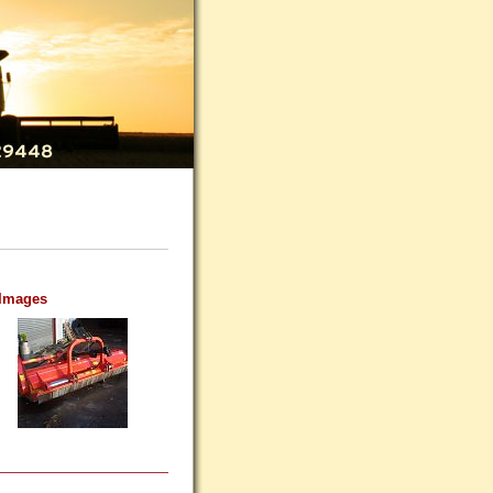
 Images