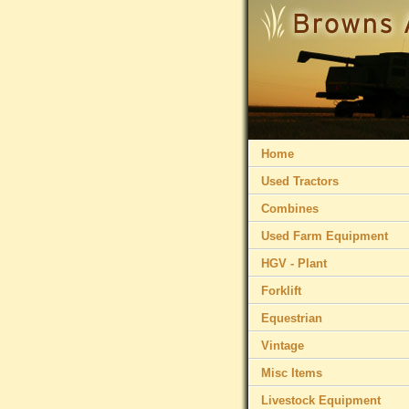
Home
Used Tractors
Combines
Used Farm Equipment
HGV - Plant
Forklift
Equestrian
Vintage
Misc Items
Livestock Equipment