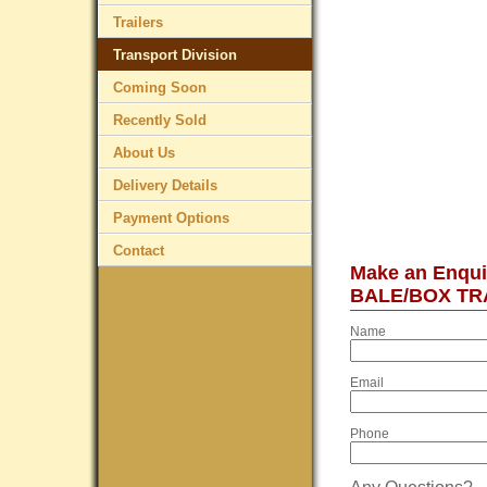
Trailers
Transport Division
Coming Soon
Recently Sold
About Us
Delivery Details
Payment Options
Contact
Make an Enqu
BALE/BOX TR
Name
Email
Phone
Any Questions?