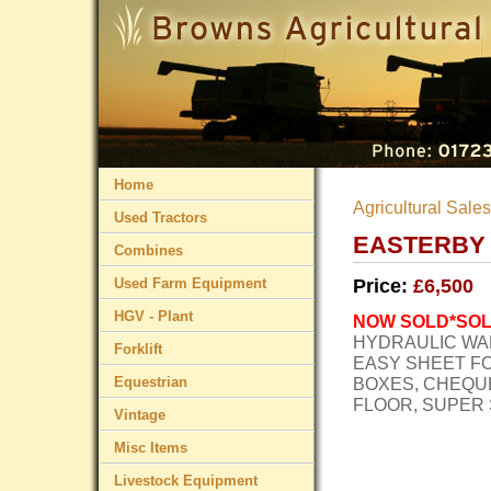
Home
Agricultural Sales
Used Tractors
EASTERBY 
Combines
Used Farm Equipment
Price:
£6,500
HGV - Plant
NOW
SOLD
*SO
HYDRAULIC
WA
Forklift
EASY
SHEET
F
Equestrian
BOXES
,
CHEQU
FLOOR
,
SUPER
Vintage
Misc Items
Livestock Equipment